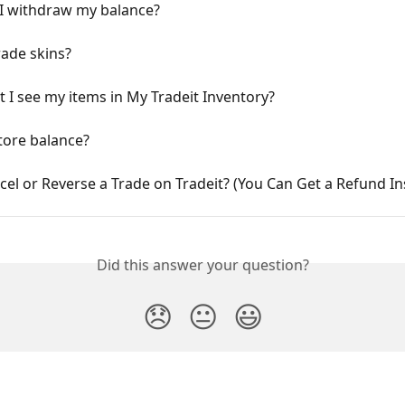
I withdraw my balance?
rade skins?
 I see my items in My Tradeit Inventory?
tore balance?
cel or Reverse a Trade on Tradeit? (You Can Get a Refund In
Did this answer your question?
😞
😐
😃