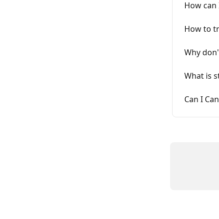
How can 
How to t
Why don't
What is s
Can I Can