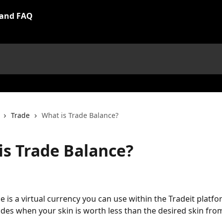
Trade
What is Trade Balance?
is Trade Balance?
e is a virtual currency you can use within the Tradeit platfo
des when your skin is worth less than the desired skin from