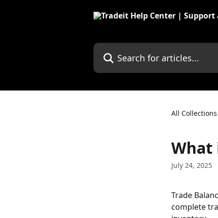
Skip to main content
Search for articles...
All Collections
What 
July 24, 2025
Trade Balanc
complete tra