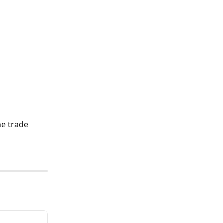
he trade 