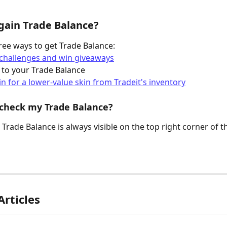
gain Trade Balance?
ree ways to get Trade Balance:
challenges and win giveaways
 to your Trade Balance
in for a lower-value skin from Tradeit's inventory
 check my Trade Balance?
Trade Balance is always visible on the top right corner of t
Articles