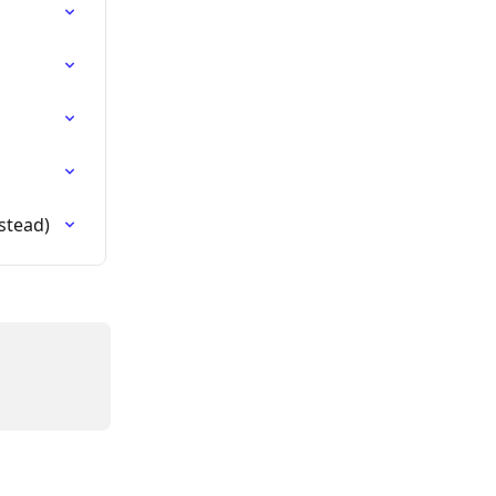
stead)