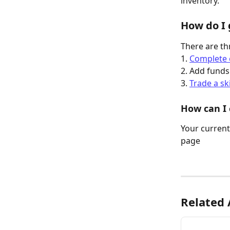
inventory. 
How do I 
There are th
1. 
Complete 
2. Add funds
3. 
Trade a sk
How can I
Your current 
page
Related 