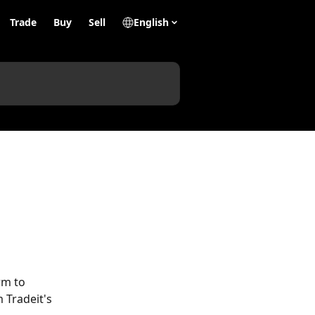
Trade
Buy
Sell
English
rm to 
 Tradeit's 