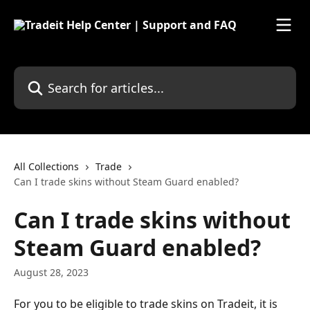
Skip to main content
Search for articles...
All Collections
Trade
Can I trade skins without Steam Guard enabled?
Can I trade skins without
Steam Guard enabled?
August 28, 2023
For you to be eligible to trade skins on Tradeit, it is 