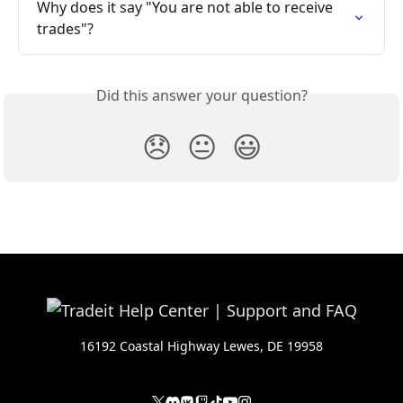
Why does it say "You are not able to receive 
trades"?
Did this answer your question?
😞
😐
😃
16192 Coastal Highway Lewes, DE 19958