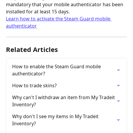
mandatory that your mobile authenticator has been 
installed for at least 15 days.
Learn how to activate the Steam Guard mobile 
authenticator
Related Articles
How to enable the Steam Guard mobile 
authenticator?
How to trade skins?
Why can't I withdraw an item from My Tradeit 
Inventory?
Why don't I see my items in My Tradeit 
Inventory?