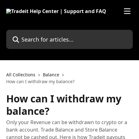
Skip to main content
Search for articles...
All Collections
Balance
How can I withdraw my balance?
How can I withdraw my
balance?
Only your Revenue can be withdrawn to crypto or a
bank account. Trade Balance and Store Balance
cannot be cashed out. Here is how Tradeit payouts