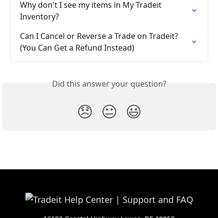
Why don't I see my items in My Tradeit 
Inventory?
Can I Cancel or Reverse a Trade on Tradeit? 
(You Can Get a Refund Instead)
Did this answer your question?
😞
😐
😃