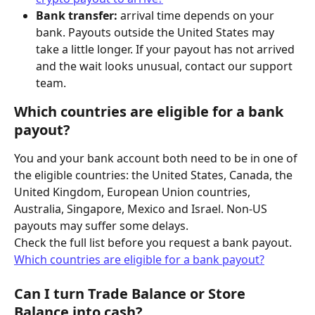
Bank transfer:
 arrival time depends on your 
bank. Payouts outside the United States may 
take a little longer. If your payout has not arrived 
and the wait looks unusual, contact our support 
team.
Which countries are eligible for a bank 
payout?
You and your bank account both need to be in one of 
the eligible countries: the United States, Canada, the 
United Kingdom, European Union countries, 
Australia, Singapore, Mexico and Israel. Non-US 
payouts may suffer some delays.
Check the full list before you request a bank payout. 
Which countries are eligible for a bank payout?
Can I turn Trade Balance or Store 
Balance into cash?