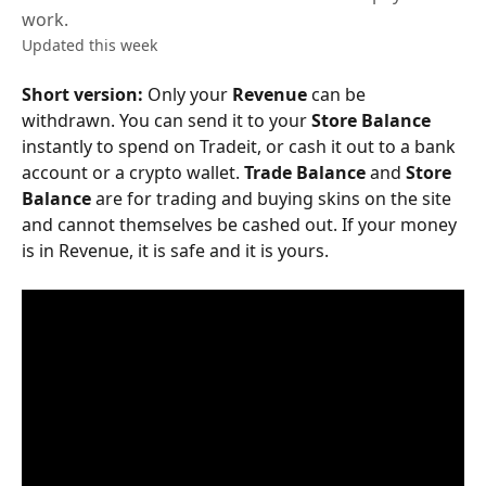
work.
Updated this week
Short version:
 Only your 
Revenue
 can be 
withdrawn. You can send it to your 
Store Balance
instantly to spend on Tradeit, or cash it out to a bank 
account or a crypto wallet. 
Trade Balance
 and 
Store 
Balance
 are for trading and buying skins on the site 
and cannot themselves be cashed out. If your money 
is in Revenue, it is safe and it is yours.