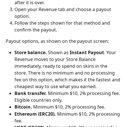
after it is over.
Open your Revenue tab and choose a payout 
option.
Follow the steps shown for that method and 
confirm the payout.
Payout options, as shown on the payout screen:
Store balance.
 Shown as 
Instant Payout
. Your 
Revenue moves to your Store Balance 
immediately, ready to spend on skins in the 
store. There is no minimum and no processing 
fee on this option, which makes it the fastest and 
cheapest way to use what you earned.
Bank transfer.
 Minimum $10, 2% processing fee. 
Eligible countries only.
Bitcoin.
 Minimum $10, 2% processing fee.
Ethereum (ERC20).
 Minimum $10, 2% processing 
fee.