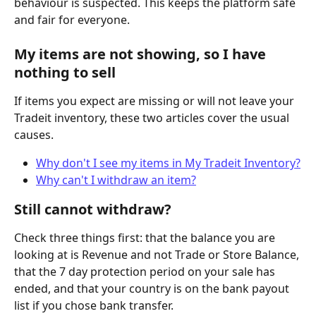
behaviour is suspected. This keeps the platform safe 
and fair for everyone.
My items are not showing, so I have 
nothing to sell
If items you expect are missing or will not leave your 
Tradeit inventory, these two articles cover the usual 
causes.
Why don't I see my items in My Tradeit Inventory?
Why can't I withdraw an item?
Still cannot withdraw?
Check three things first: that the balance you are 
looking at is Revenue and not Trade or Store Balance, 
that the 7 day protection period on your sale has 
ended, and that your country is on the bank payout 
list if you chose bank transfer.