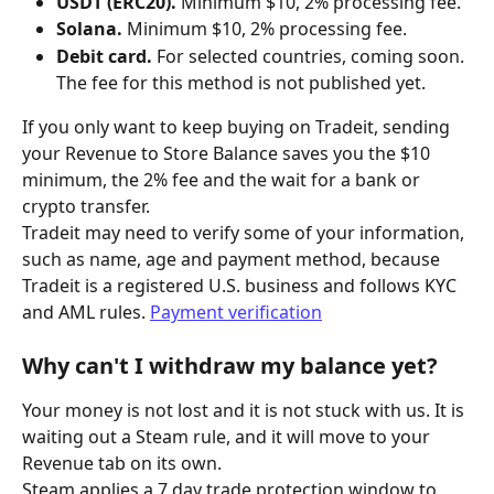
USDT (ERC20).
 Minimum $10, 2% processing fee.
Solana.
 Minimum $10, 2% processing fee.
Debit card.
 For selected countries, coming soon. 
The fee for this method is not published yet.
If you only want to keep buying on Tradeit, sending 
your Revenue to Store Balance saves you the $10 
minimum, the 2% fee and the wait for a bank or 
crypto transfer.
Tradeit may need to verify some of your information, 
such as name, age and payment method, because 
Tradeit is a registered U.S. business and follows KYC 
and AML rules. 
Payment verification
Why can't I withdraw my balance yet?
Your money is not lost and it is not stuck with us. It is 
waiting out a Steam rule, and it will move to your 
Revenue tab on its own.
Steam applies a 7 day trade protection window to 