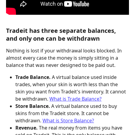
Tradeit has three separate balances, 
and only one can be withdrawn
Nothing is lost if your withdrawal looks blocked. In 
almost every case the money is simply sitting in a 
balance that was never designed to be paid out.
Trade Balance.
 A virtual balance used inside 
trades, when your skin is worth less than the 
skin you want from Tradeit's inventory. It cannot 
be withdrawn. 
What is Trade Balance?
Store Balance.
 A virtual balance used to buy 
skins from the Tradeit store. It cannot be 
withdrawn. 
What is Store Balance?
Revenue.
 The real money from items you have 
sold on Tradeit. This is the only balance with 