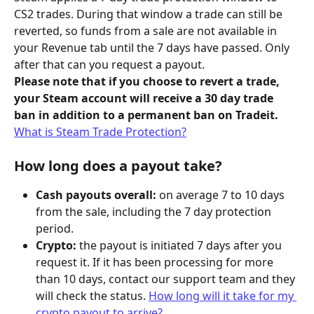
CS2 trades. During that window a trade can still be 
reverted, so funds from a sale are not available in 
your Revenue tab until the 7 days have passed. Only 
after that can you request a payout.
Please note that if you choose to revert a trade, 
your Steam account will receive a 30 day trade 
ban in addition to a permanent ban on Tradeit.
What is Steam Trade Protection?
How long does a payout take?
Cash payouts overall:
 on average 7 to 10 days 
from the sale, including the 7 day protection 
period.
Crypto:
 the payout is initiated 7 days after you 
request it. If it has been processing for more 
than 10 days, contact our support team and they 
will check the status. 
How long will it take for my 
crypto payout to arrive?