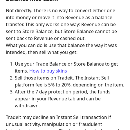
Not directly. There is no way to convert either one 
into money or move it into Revenue as a balance 
transfer. This only works one way: Revenue can be 
sent to Store Balance, but Store Balance cannot be 
sent back to Revenue or cashed out.
What you can do is use that balance the way it was 
intended, then sell what you get:
Use your Trade Balance or Store Balance to get 
items. 
How to buy skins
Sell those items on Tradeit. The Instant Sell 
platform fee is 5% to 20%, depending on the item.
After the 7 day protection period, the funds 
appear in your Revenue tab and can be 
withdrawn.
Tradeit may decline an Instant Sell transaction if 
unusual activity, manipulation or fraudulent 