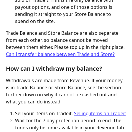
payout options, and one of those options is 
sending it straight to your Store Balance to 
spend on the site.
Trade Balance and Store Balance are also separate 
from each other, so balance cannot be moved 
between them either. Please top up in the right place. 
Can I transfer balance between Trade and Store?
How can I withdraw my balance?
Withdrawals are made from Revenue. If your money 
is in Trade Balance or Store Balance, see the section 
further down on why it cannot be cashed out and 
what you can do instead.
Sell your items on Tradeit. 
Selling items on Tradeit
Wait for the 7 day protection period to end. The 
funds only become available in your Revenue tab 