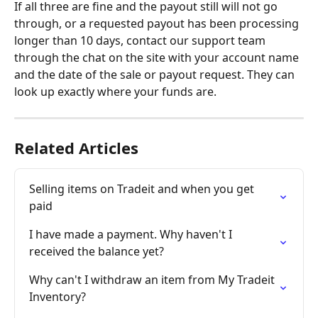
If all three are fine and the payout still will not go 
through, or a requested payout has been processing 
longer than 10 days, contact our support team 
through the chat on the site with your account name 
and the date of the sale or payout request. They can 
look up exactly where your funds are.
Related Articles
Selling items on Tradeit and when you get 
paid
I have made a payment. Why haven't I 
received the balance yet?
Why can't I withdraw an item from My Tradeit 
Inventory?