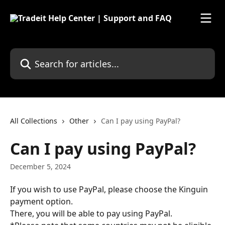
Skip to main content
Search for articles...
All Collections
Other
Can I pay using PayPal?
Can I pay using PayPal?
December 5, 2024
If you wish to use PayPal, please choose the Kinguin 
payment option.
There, you will be able to pay using PayPal.