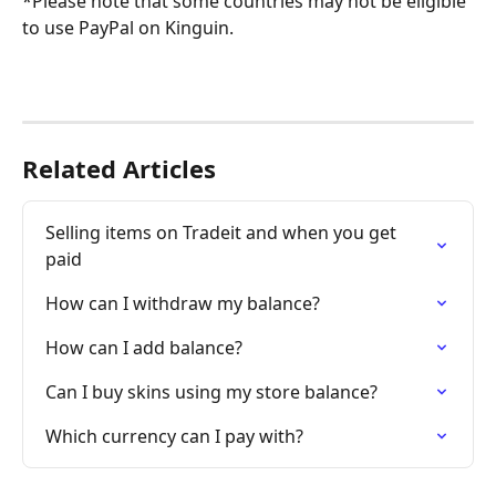
*Please note that some countries may not be eligible 
to use PayPal on Kinguin.
Related Articles
Selling items on Tradeit and when you get 
paid
How can I withdraw my balance?
How can I add balance?
Can I buy skins using my store balance?
Which currency can I pay with?