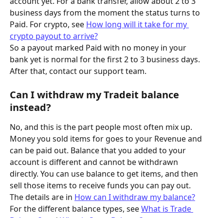
account yet. For a bank transfer, allow about 2 to 3 
business days from the moment the status turns to 
Paid. For crypto, see 
How long will it take for my 
crypto payout to arrive?
So a payout marked Paid with no money in your 
bank yet is normal for the first 2 to 3 business days. 
After that, contact our support team.
Can I withdraw my Tradeit balance 
instead?
No, and this is the part people most often mix up. 
Money you sold items for goes to your Revenue and 
can be paid out. Balance that you added to your 
account is different and cannot be withdrawn 
directly. You can use balance to get items, and then 
sell those items to receive funds you can pay out.
The details are in 
How can I withdraw my balance?
For the different balance types, see 
What is Trade 