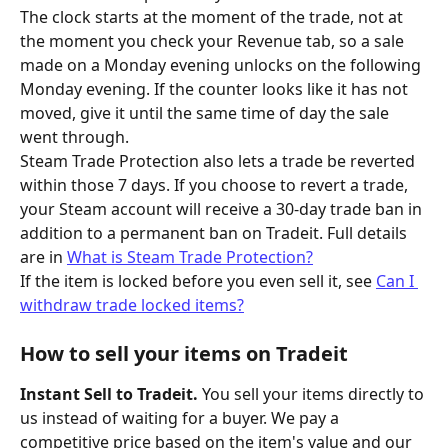
The clock starts at the moment of the trade, not at 
the moment you check your Revenue tab, so a sale 
made on a Monday evening unlocks on the following 
Monday evening. If the counter looks like it has not 
moved, give it until the same time of day the sale 
went through.
Steam Trade Protection also lets a trade be reverted 
within those 7 days. If you choose to revert a trade, 
your Steam account will receive a 30-day trade ban in 
addition to a permanent ban on Tradeit. Full details 
are in 
What is Steam Trade Protection?
If the item is locked before you even sell it, see 
Can I 
withdraw trade locked items?
How to sell your items on Tradeit
Instant Sell to Tradeit.
 You sell your items directly to 
us instead of waiting for a buyer. We pay a 
competitive price based on the item's value and our 