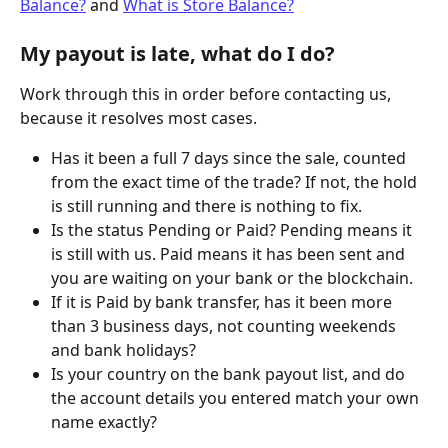
Balance?
 and 
What is Store Balance?
My payout is late, what do I do?
Work through this in order before contacting us, 
because it resolves most cases.
Has it been a full 7 days since the sale, counted 
from the exact time of the trade? If not, the hold 
is still running and there is nothing to fix.
Is the status Pending or Paid? Pending means it 
is still with us. Paid means it has been sent and 
you are waiting on your bank or the blockchain.
If it is Paid by bank transfer, has it been more 
than 3 business days, not counting weekends 
and bank holidays?
Is your country on the bank payout list, and do 
the account details you entered match your own 
name exactly?