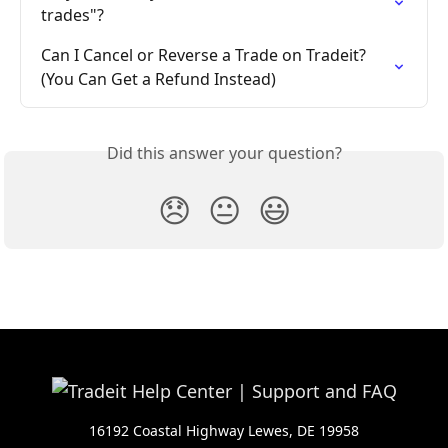
trades"?
Can I Cancel or Reverse a Trade on Tradeit? 
(You Can Get a Refund Instead)
Did this answer your question?
😞
😐
😃
16192 Coastal Highway Lewes, DE 19958