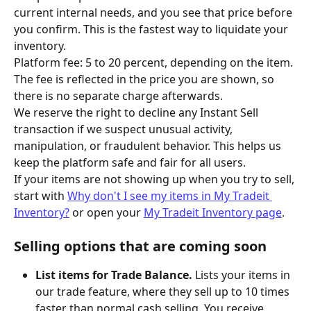
current internal needs, and you see that price before 
you confirm. This is the fastest way to liquidate your 
inventory.
Platform fee: 5 to 20 percent, depending on the item. 
The fee is reflected in the price you are shown, so 
there is no separate charge afterwards.
We reserve the right to decline any Instant Sell 
transaction if we suspect unusual activity, 
manipulation, or fraudulent behavior. This helps us 
keep the platform safe and fair for all users.
If your items are not showing up when you try to sell, 
start with 
Why don't I see my items in My Tradeit 
Inventory?
 or open your 
My Tradeit Inventory page
.
Selling options that are coming soon
List items for Trade Balance.
 Lists your items in 
our trade feature, where they sell up to 10 times 
faster than normal cash selling. You receive 