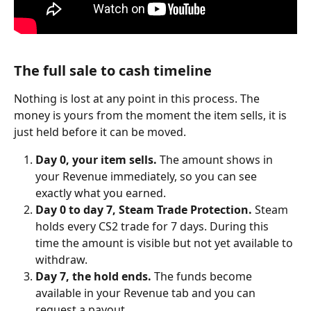
The full sale to cash timeline
Nothing is lost at any point in this process. The 
money is yours from the moment the item sells, it is 
just held before it can be moved.
Day 0, your item sells.
 The amount shows in 
your Revenue immediately, so you can see 
exactly what you earned.
Day 0 to day 7, Steam Trade Protection.
 Steam 
holds every CS2 trade for 7 days. During this 
time the amount is visible but not yet available to 
withdraw.
Day 7, the hold ends.
 The funds become 
available in your Revenue tab and you can 
request a payout.