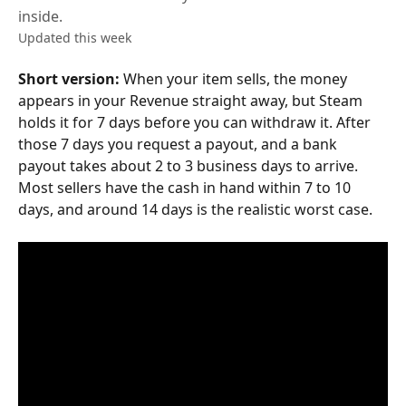
inside.
Updated this week
Short version:
 When your item sells, the money 
appears in your Revenue straight away, but Steam 
holds it for 7 days before you can withdraw it. After 
those 7 days you request a payout, and a bank 
payout takes about 2 to 3 business days to arrive. 
Most sellers have the cash in hand within 7 to 10 
days, and around 14 days is the realistic worst case.