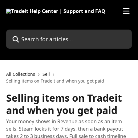
Skip to main content
Search for articles...
All Collections
Sell
Selling items on Tradeit and when you get paid
Selling items on Tradeit
and when you get paid
Your money shows in Revenue as soon as an item
sells, Steam locks it for 7 days, then a bank payout
takes 2 to 3 business days. Full sale to cash timeline