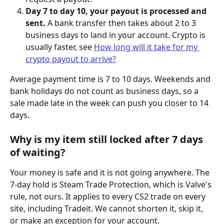
Day 7 to day 10, your payout is processed and 
sent.
 A bank transfer then takes about 2 to 3 
business days to land in your account. Crypto is 
usually faster, see 
How long will it take for my 
crypto payout to arrive?
Average payment time is 7 to 10 days. Weekends and 
bank holidays do not count as business days, so a 
sale made late in the week can push you closer to 14 
days.
Why is my item still locked after 7 days 
of waiting?
Your money is safe and it is not going anywhere. The 
7-day hold is Steam Trade Protection, which is Valve's 
rule, not ours. It applies to every CS2 trade on every 
site, including Tradeit. We cannot shorten it, skip it, 
or make an exception for your account.