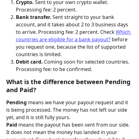
Crypto.
 Sent to your own crypto wallet. 
Processing fee: 2 percent.
Bank transfer.
 Sent straight to your bank 
account, and it takes about 2 to 3 business days 
to arrive. Processing fee: 2 percent. Check 
Which 
countries are eligible for a bank payout?
 before 
you request one, because the list of supported 
countries is limited.
Debit card.
 Coming soon for selected countries. 
Processing fee: to be confirmed.
What is the difference between Pending 
and Paid?
Pending
 means we have your payout request and it 
is being processed. The money has not left our side 
yet, and it is still fully yours.
Paid
 means the payout has been sent from our side. 
It does not mean the money has landed in your 