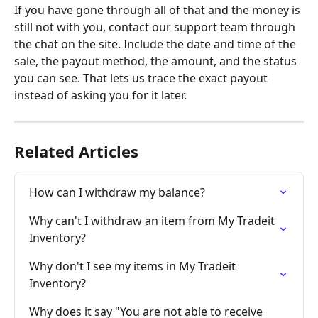
If you have gone through all of that and the money is 
still not with you, contact our support team through 
the chat on the site. Include the date and time of the 
sale, the payout method, the amount, and the status 
you can see. That lets us trace the exact payout 
instead of asking you for it later.
Related Articles
How can I withdraw my balance?
Why can't I withdraw an item from My Tradeit 
Inventory?
Why don't I see my items in My Tradeit 
Inventory?
Why does it say "You are not able to receive 