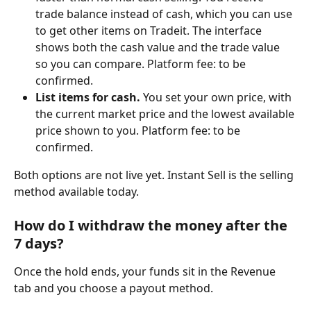
trade balance instead of cash, which you can use 
to get other items on Tradeit. The interface 
shows both the cash value and the trade value 
so you can compare. Platform fee: to be 
confirmed.
List items for cash.
 You set your own price, with 
the current market price and the lowest available 
price shown to you. Platform fee: to be 
confirmed.
Both options are not live yet. Instant Sell is the selling 
method available today.
How do I withdraw the money after the 
7 days?
Once the hold ends, your funds sit in the Revenue 
tab and you choose a payout method.